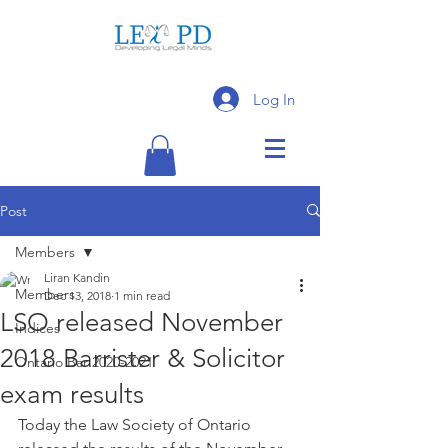
Log In
Post
Members
Liran Kandin
Members
Dec 13, 2018
1 min read
LSO released November
Indices
2018 Barrister & Solicitor
Ontario Bar 2020-2021
exam results
Today the Law Society of Ontario 