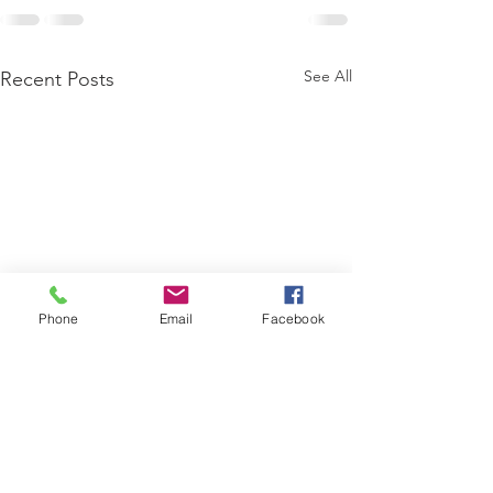
See All
Recent Posts
Phone
Email
Facebook