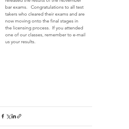
released the results of the November 
bar exams.   Congratulations to all test 
takers who cleared their exams and are 
now moving onto the final stages in 
the licensing process.  If you attended 
one of our classes, remember to e-mail 
us your results.