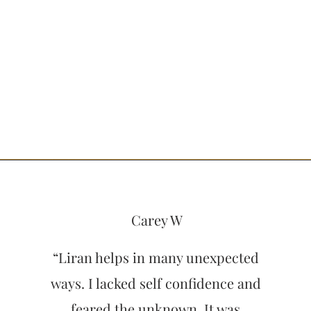
Carey W
“Liran helps in many unexpected
ways. I lacked self confidence and
feared the unknown. It was