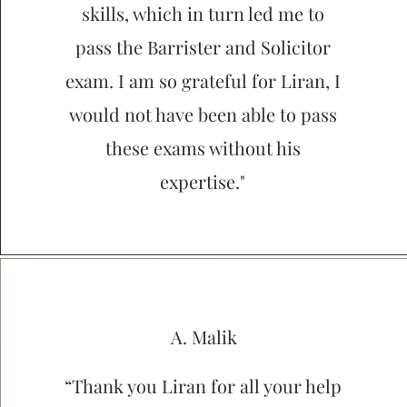
skills, which in turn led me to
pass the Barrister and Solicitor
exam. I am so grateful for Liran, I
would not have been able to pass
these exams without his
expertise."
A. Malik
“Thank you Liran for all your help