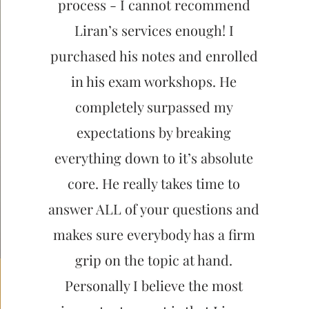
process - I cannot recommend
Liran’s services enough! I
purchased his notes and enrolled
in his exam workshops. He
completely surpassed my
expectations by breaking
everything down to it’s absolute
core. He really takes time to
answer ALL of your questions and
makes sure everybody has a firm
grip on the topic at hand.
Personally I believe the most