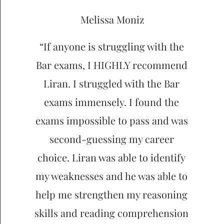
Melissa Moniz
“If anyone is struggling with the
Bar exams, I HIGHLY recommend
Liran. I struggled with the Bar
exams immensely. I found the
exams impossible to pass and was
second-guessing my career
choice. Liran was able to identify
my weaknesses and he was able to
help me strengthen my reasoning
skills and reading comprehension