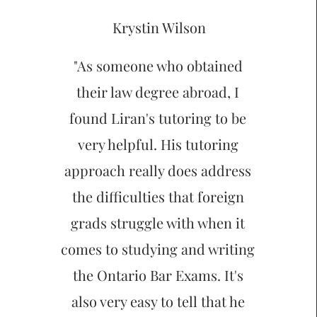
Krystin Wilson
"As someone who obtained
their law degree abroad, I
found Liran's tutoring to be
very helpful. His tutoring
approach really does address
the difficulties that foreign
grads struggle with when it
comes to studying and writing
the Ontario Bar Exams. It's
also very easy to tell that he