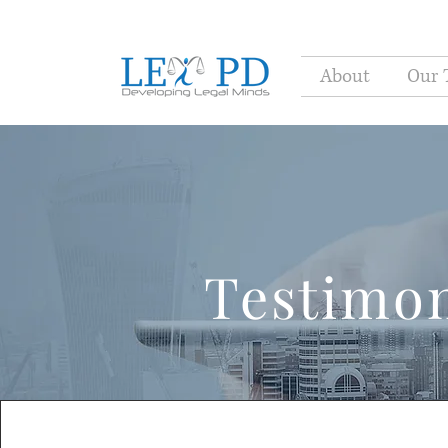
About
Our 
Testimon