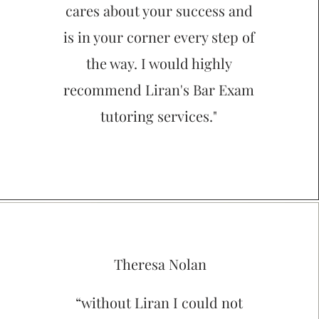
cares about your success and
is in your corner every step of
the way. I would highly
recommend Liran's Bar Exam
tutoring services."
Theresa Nolan
“without Liran I could not