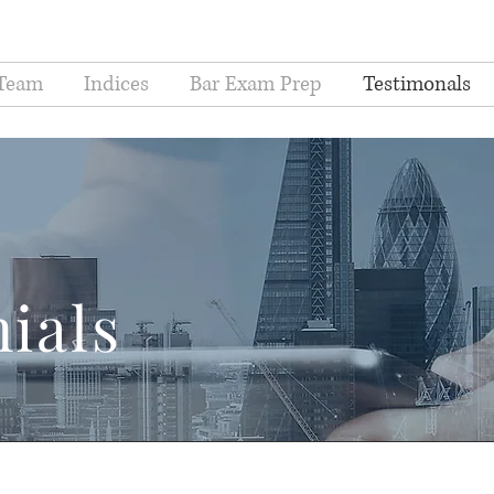
Team
Indices
Bar Exam Prep
Testimonals
ials