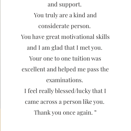
and support.
You truly are a kind and
considerate person.
You have great motivational skills
and I am glad that I met you.
Your one to one tuition was
excellent and helped me pass the
examinations.
I feel really blessed/lucky that I
came across a person like you.
Thank you once again. ”