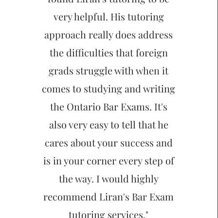
very helpful. His tutoring
approach really does address
the difficulties that foreign
grads struggle with when it
comes to studying and writing
the Ontario Bar Exams. It's
also very easy to tell that he
cares about your success and
is in your corner every step of
the way. I would highly
recommend Liran's Bar Exam
tutoring services."