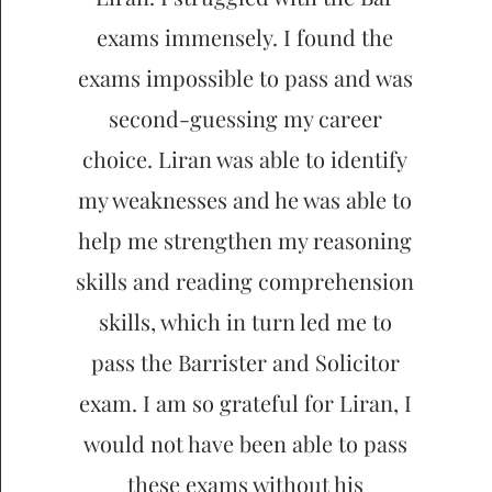
exams immensely. I found the
exams impossible to pass and was
second-guessing my career
choice. Liran was able to identify
my weaknesses and he was able to
help me strengthen my reasoning
skills and reading comprehension
skills, which in turn led me to
pass the Barrister and Solicitor
exam. I am so grateful for Liran, I
would not have been able to pass
these exams without his