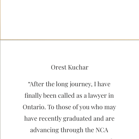
Orest Kuchar
“After the long journey, I have
finally been called as a lawyer in
Ontario. To those of you who may
have recently graduated and are
advancing through the NCA