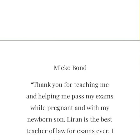
Mieko Bond
“Thank you for teaching me
and helping me pass my exams
while pregnant and with my
newborn son. Liran is the best
teacher of law for exams ever. I