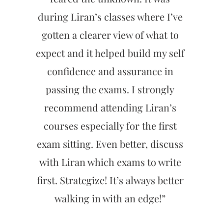
during Liran’s classes where I’ve
gotten a clearer view of what to
expect and it helped build my self
confidence and assurance in
passing the exams. I strongly
recommend attending Liran’s
courses especially for the first
exam sitting. Even better, discuss
with Liran which exams to write
first. Strategize! It’s always better
walking in with an edge!”