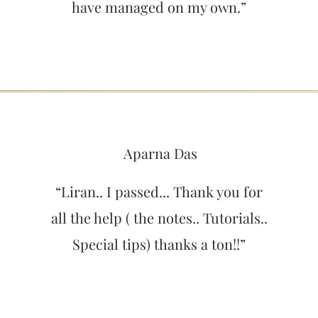
have managed on my own.”
Aparna Das
“Liran.. I passed... Thank you for
all the help ( the notes.. Tutorials..
Special tips) thanks a ton!!”