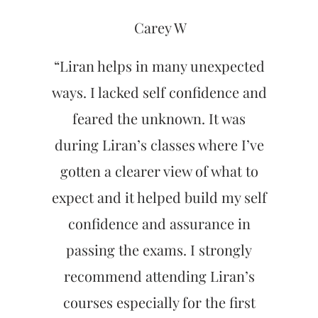
Carey W
“Liran helps in many unexpected
ways. I lacked self confidence and
feared the unknown. It was
during Liran’s classes where I’ve
gotten a clearer view of what to
expect and it helped build my self
confidence and assurance in
passing the exams. I strongly
recommend attending Liran’s
courses especially for the first