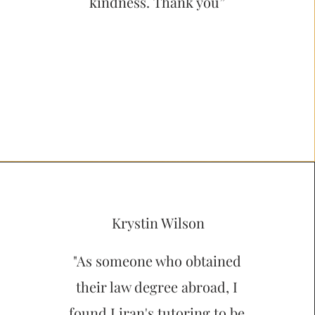
kindness. Thank you”
Krystin Wilson
"As someone who obtained
their law degree abroad, I
found Liran's tutoring to be