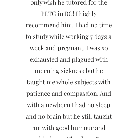
only wish he tutored for the
PLTC in BC! I highly
recommend him. I had no time
to study while working 7 days a
week and pregnant. I was so
exhausted and plagued with
morning sickness but he
taught me whole subjects with
patience and compassion. And
with a newborn I had no sleep
and no brain but he still taught
me with good humour and