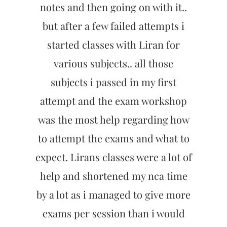
notes and then going on with it..
but after a few failed attempts i
started classes with Liran for
various subjects.. all those
subjects i passed in my first
attempt and the exam workshop
was the most help regarding how
to attempt the exams and what to
expect. Lirans classes were a lot of
help and shortened my nca time
by a lot as i managed to give more
exams per session than i would