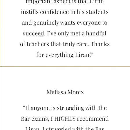
important aspect is that Liran
instills confidence in his students
and genuinely wants everyone to
succeed. I’ve only met a handful
of teachers that truly care. Thanks
for everything Liran!”
Melissa Moniz
“If anyone is struggling with the
Bar exams, I HIGHLY recommend
Liran. I struggled with the Bar