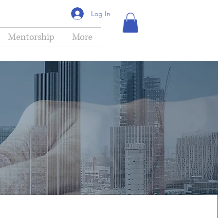
Log In
Mentorship
More