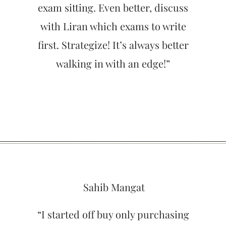
exam sitting. Even better, discuss
with Liran which exams to write
first. Strategize! It’s always better
walking in with an edge!”
Sahib Mangat
“I started off buy only purchasing