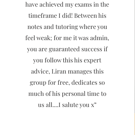
have achieved my exams in the
timeframe I did! Between his
notes and tutoring where you
feel weak; for me it was admin,
you are guaranteed success if
you follow this his expert
advice, Liran manages this
group for free, dedicates so
much of his personal time to
us all....I salute you x”