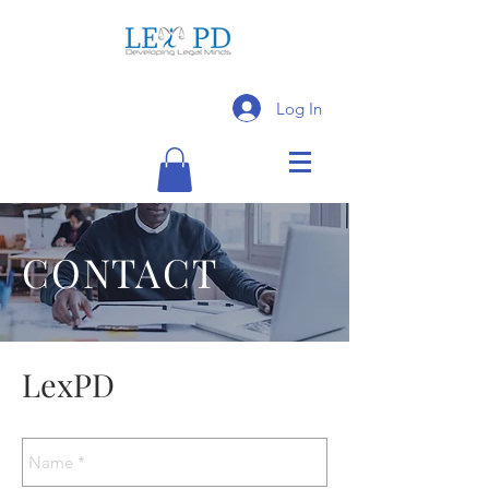
Log In
CONTACT
LexPD