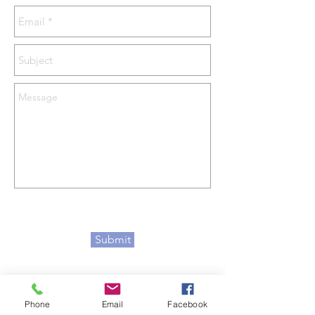
Submit
Phone
Email
Facebook