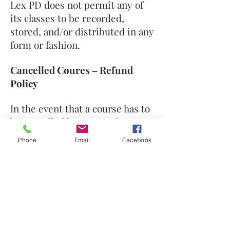
Lex PD does not permit any of
its classes to be recorded,
stored, and/or distributed in any
form or fashion.
Cancelled Coures – Refund
Policy
In the event that a course has to
be cancelled by Lex PD for any
reason (eg. if classroom space
Phone
Email
Facebook
becomes unavailable or if an
instructor is ill), we will attempt
to reschedule the class. If we
cannot reschedule the class,
your money will be fully
refunded to you.