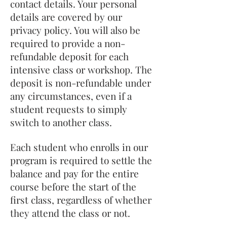
contact details. Your personal
details are covered by our
privacy policy. You will also be
required to provide a non-
refundable deposit for each
intensive class or workshop. The
deposit is non-refundable under
any circumstances, even if a
student requests to simply
switch to another class.
Each student who enrolls in our
program is required to settle the
balance and pay for the entire
course before the start of the
first class, regardless of whether
they attend the class or not.