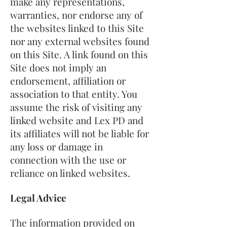
make any representations,
warranties, nor endorse any of
the websites linked to this Site
nor any external websites found
on this Site. A link found on this
Site does not imply an
endorsement, affiliation or
association to that entity. You
assume the risk of visiting any
linked website and Lex PD and
its affiliates will not be liable for
any loss or damage in
connection with the use or
reliance on linked websites.
Legal Advice
The information provided on