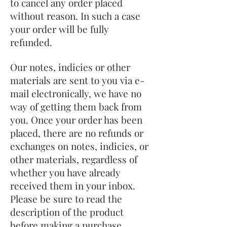
to cancel any order placed
without reason. In such a case
your order will be fully
refunded.
Our notes, indicies or other
materials are sent to you via e-
mail electronically, we have no
way of getting them back from
you. Once your order has been
placed, there are no refunds or
exchanges on notes, indicies, or
other materials, regardless of
whether you have already
received them in your inbox.
Please be sure to read the
description of the product
before making a purchase.