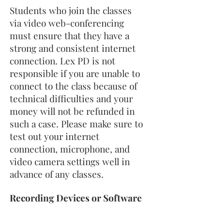
Students who join the classes
via video web-conferencing
must ensure that they have a
strong and consistent internet
connection. Lex PD is not
responsible if you are unable to
connect to the class because of
technical difficulties and your
money will not be refunded in
such a case. Please make sure to
test out your internet
connection, microphone, and
video camera settings well in
advance of any classes.
Recording Devices or Software