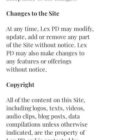
Changes to the Site
At any time, Lex PD may modify,
update, add or remove any part
of the Site without notice. Lex
PD may also make changes to
any features or offerings
without notice.
Copyright
All of the content on this Site,
including logos, texts, videos,
audio clips, blog posts, data
compilations unless otherwise
indicated, are the property of