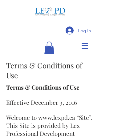
Log In
Terms & Conditions of
Use
Terms & Conditions of Use
Effective December 3, 2016
Welcome to
www.lexpd.ca
“Site”.
This Site is provided by Lex
Professional Development