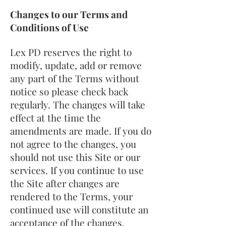
Changes to our Terms and
Conditions of Use
Lex PD reserves the right to
modify, update, add or remove
any part of the Terms without
notice so please check back
regularly. The changes will take
effect at the time the
amendments are made. If you do
not agree to the changes, you
should not use this Site or our
services. If you continue to use
the Site after changes are
rendered to the Terms, your
continued use will constitute an
acceptance of the changes.