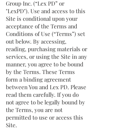
Group Inc. (“Lex PD” or
"LexPD"). Use and access to this
Site is conditional upon your
acceptance of the Terms and
Conditions of Use (“Terms”) set
out below. By accessing,
reading, purchasing materials or
services, or using the Site in any
manner, you agree to be bound
by the Terms. These Terms
form a binding agreement
between You and Lex PD. Please
read them carefully. If you do
not agree to be legally bound by
the Terms, you are not
permitted to use or access this
Site.