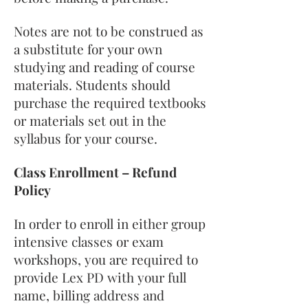
Notes are not to be construed as
a substitute for your own
studying and reading of course
materials. Students should
purchase the required textbooks
or materials set out in the
syllabus for your course.
Class Enrollment – Refund
Policy
In order to enroll in either group
intensive classes or exam
workshops, you are required to
provide Lex PD with your full
name, billing address and