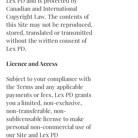
Lex PD and is protected by
Canadian and International
Copyright Law. The contents of
this Site may not be reproduced,
stored, translated or transmitted
without the written consent of
Lex PD.
Licence and Access
Subject to your compliance with
the Terms and any applicable
payments or fees, Lex PD grants
you a limited, non-exclusive,
non-transferable, non-
sublicensable license to make
personal non-commercial use of
our Site and Lex PD