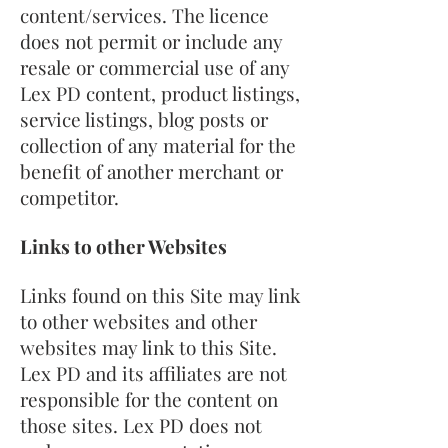
content/services. The licence
does not permit or include any
resale or commercial use of any
Lex PD content, product listings,
service listings, blog posts or
collection of any material for the
benefit of another merchant or
competitor.
Links to other Websites
Links found on this Site may link
to other websites and other
websites may link to this Site.
Lex PD and its affiliates are not
responsible for the content on
those sites. Lex PD does not