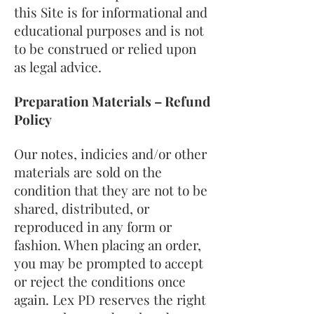
this Site is for informational and
educational purposes and is not
to be construed or relied upon
as legal advice.
Preparation Materials – Refund
Policy
Our notes, indicies and/or other
materials are sold on the
condition that they are not to be
shared, distributed, or
reproduced in any form or
fashion. When placing an order,
you may be prompted to accept
or reject the conditions once
again. Lex PD reserves the right