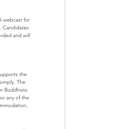
A webcast for 
. Candidates 
orded and will 
supports the 
comply. The 
an Buddhists. 
r any of the 
commodation, 