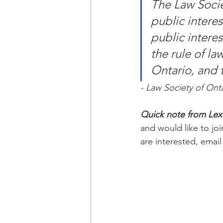
The Law Socie
public intere
public interes
the rule of law
Ontario, and t
- Law Society of Ont
Quick note from Le
and would like to joi
are interested, email 