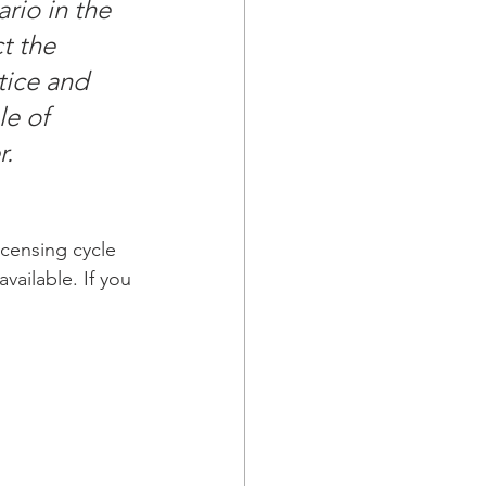
rio in the 
t the 
tice and 
le of 
. 
icensing cycle 
vailable. If you 