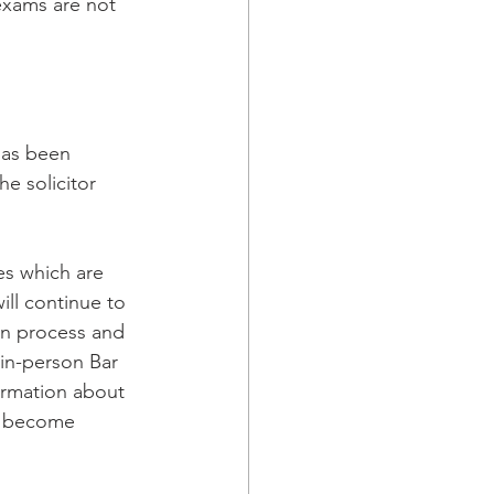
exams are not  
has been 
he solicitor 
es which are 
ll continue to 
ion process and 
 in-person Bar 
ormation about 
y become 