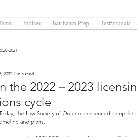
Team
Indices
Bar Exam Prep
Testimonals
2020-2021
8, 2022
2 min read
 the 2022 – 2023 licensi
ions cycle
oday, the Law Society of Ontario announced an update t
timeline and plans.