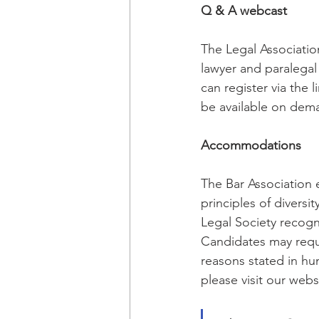
Q & A webcast
The Legal Association
lawyer and paralegal
can register via the 
be available on dema
Accommodations
The Bar Association 
principles of diversi
Legal Society recogni
Candidates may reque
reasons stated in hu
please visit our webs