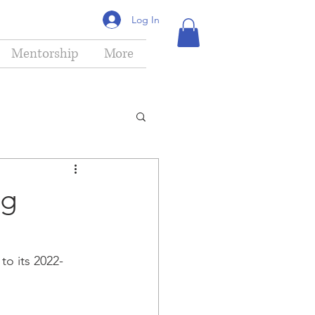
Log In
Mentorship
More
ng
o its 2022-