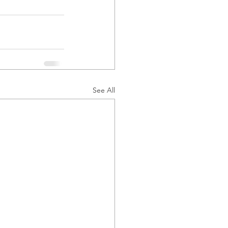
See All