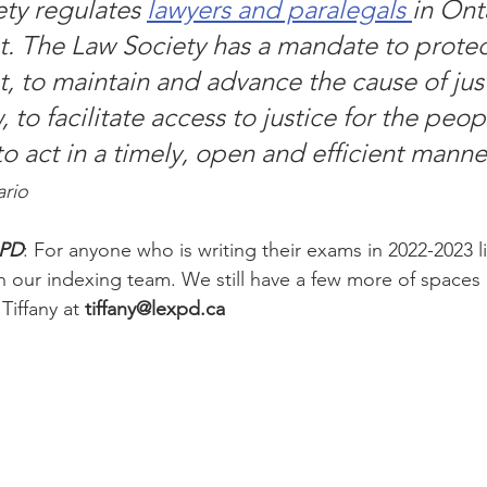
ty regulates 
lawyers and paralegals 
in Onta
st. The Law Society has a mandate to protec
t, to maintain and advance the cause of jus
, to facilitate access to justice for the peop
o act in a timely, open and efficient manner
ario
xPD
: For anyone who is writing their exams in 2022-2023 l
n our indexing team. We still have a few more of spaces a
Tiffany at 
tiffany@lexpd.ca