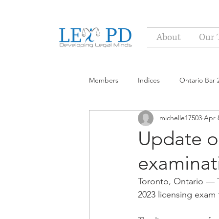
About
Our 
Members
Indices
Ontario Bar 
michelle17503
Apr 
Update on
examinat
Toronto, Ontario — T
2023 licensing exam 