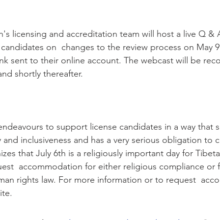
's licensing and accreditation team will host a live Q & 
 candidates on  changes to the review process on May 9
link sent to their online account. The webcast will be rec
nd shortly thereafter.
endeavours to support license candidates in a way that 
ty and inclusiveness and has a very serious obligation to 
zes that July 6th is a religiously important day for Tibet
st  accommodation for either religious compliance or fo
man rights law. For more information or to request  ac
ite.