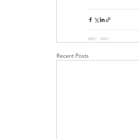
Recent Posts