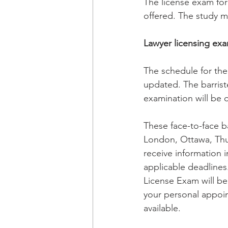
The license exam for
offered. The study ma
Lawyer licensing exa
The schedule f
or th
updated. The barrist
examination will be 
These face-to-face ba
London, Ottawa, Thun
receive information i
applicable deadlines.
License Exam will be
your personal appoin
available. 