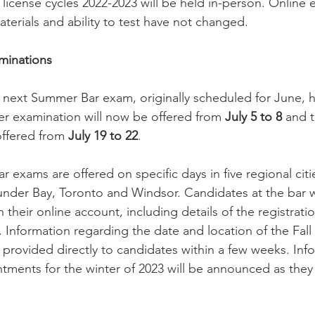
 license cycles 2022-2023 will be held in-person. Online 
terials and ability to test have not changed.
minations
e next Summer Bar exam, originally scheduled for June, 
er examination will now be offered from 
July 5 to 8
 and t
offered from
 July 19 to 22
.
r exams are offered on specific days in five regional citi
der Bay, Toronto and Windsor. Candidates at the bar wi
n their online account, including details of the registrat
 Information regarding the date and location of the Fall
 provided directly to candidates within a few weeks. Inf
tments for the winter of 2023 will be announced as the