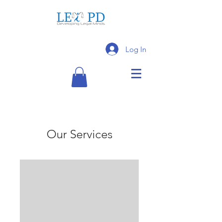
Log In
Our Services