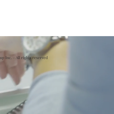
 Inc. – All rights reserved