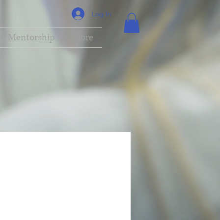
Log In
Mentorship
More