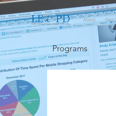
About
Our 
Programs