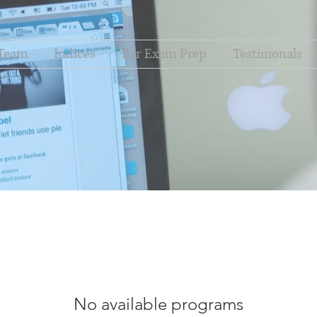
Team
Indices
Bar Exam Prep
Testimonals
No available programs