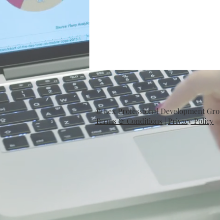
© Lex Professional Development Group
Terms & Conditions
|
Privacy Policy