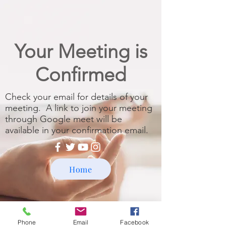
Your Meeting is
Confirmed
Check your email for details of your
meeting. A link to join your meeting
through Google meet will be
available in your confirmation email.
Home
Phone
Email
Facebook