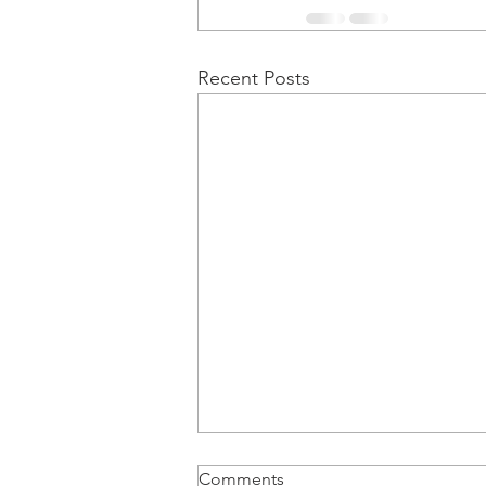
Recent Posts
Comments