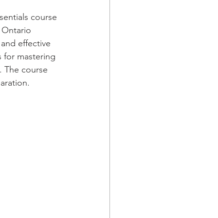
entials course 
 Ontario 
and effective 
s for mastering 
. The course 
aration.