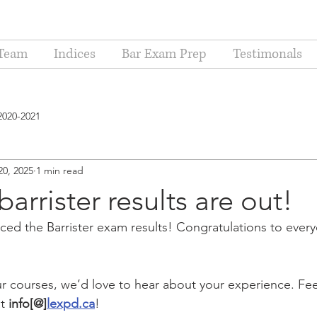
Team
Indices
Bar Exam Prep
Testimonals
2020-2021
20, 2025
1 min read
arrister results are out!
ed the Barrister exam results! Congratulations to ever
ur courses, we’d love to hear about your experience. Feel
t 
info[@]
lexpd.ca
!