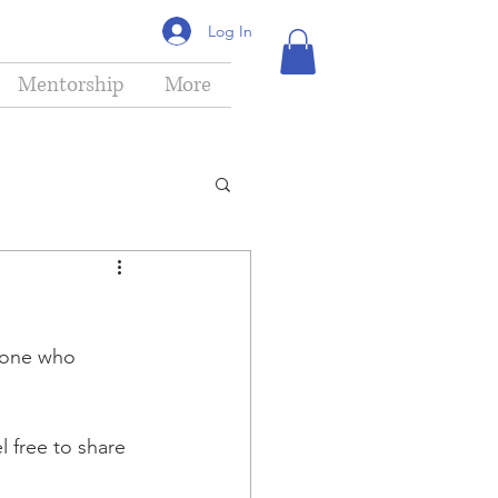
Log In
Mentorship
More
yone who 
 free to share 