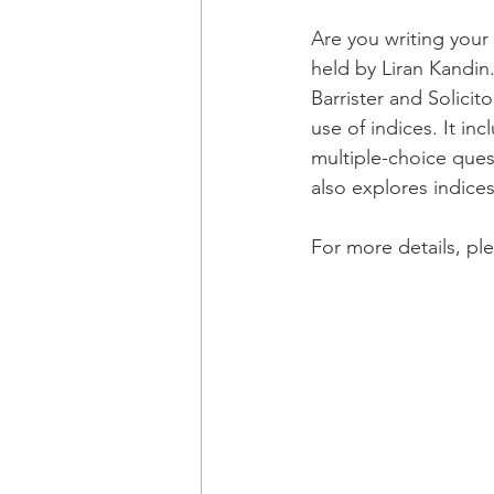
Are you writing your
held by Liran Kandin
Barrister and Solicit
use of indices. It in
multiple-choice ques
also explores indice
For more details, ple