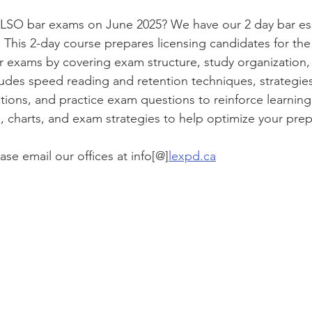
 LSO bar exams on June 2025? We have our 2 day bar ess
. This 2-day course prepares licensing candidates for the
or exams by covering exam structure, study organization, 
cludes speed reading and retention techniques, strategie
tions, and practice exam questions to reinforce learning
s, charts, and exam strategies to help optimize your prep
ase email our offices at info[@]
lexpd.ca