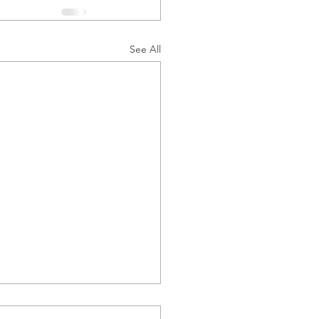
See All