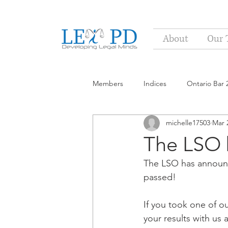
About
Our 
Members
Indices
Ontario Bar 
michelle17503
Mar 
The LSO b
The LSO has announc
passed!
If you took one of o
your results with us a