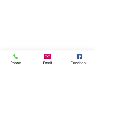
Phone
Email
Facebook
Comments