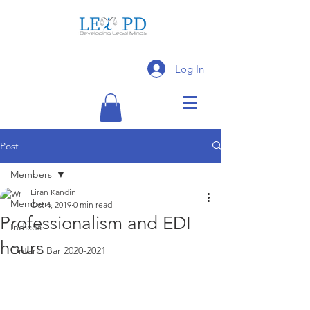
Log In
Post
Members
Liran Kandin
Members
Oct 4, 2019
0 min read
Professionalism and EDI
Indices
hours
Ontario Bar 2020-2021