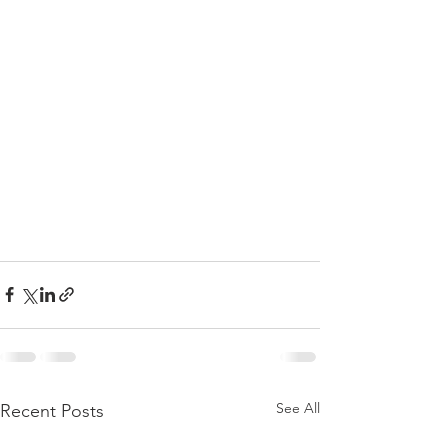
See All
Recent Posts