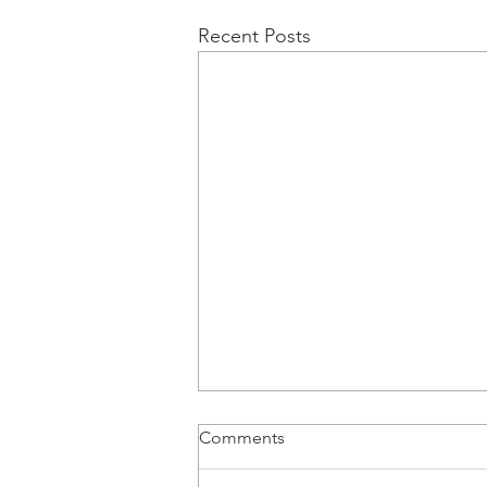
Recent Posts
Comments