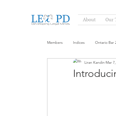
About
Our 
Members
Indices
Ontario Bar 
Liran Kandin
Mar 7,
Introduc