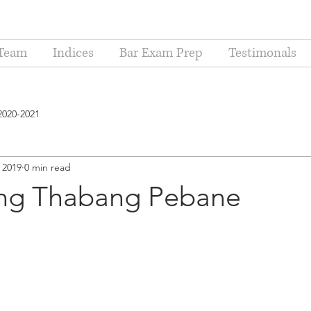
Team
Indices
Bar Exam Prep
Testimonals
2020-2021
 2019
0 min read
ing Thabang Pebane