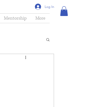
Log In
Mentorship
More