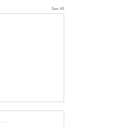
See All