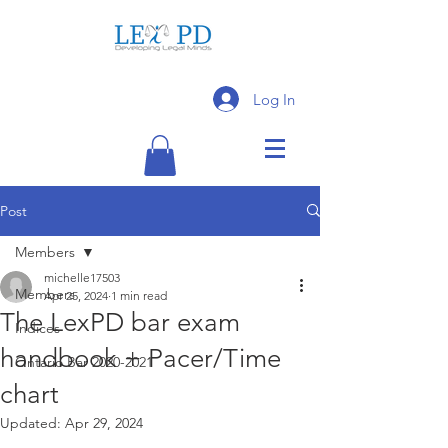
Log In
Post
Members
michelle17503
Members
Apr 25, 2024
1 min read
The LexPD bar exam
Indices
handbook + Pacer/Time
Ontario Bar 2020-2021
chart
Updated:
Apr 29, 2024