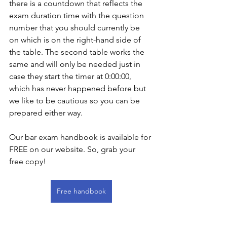
there is a countdown that reflects the 
exam duration time with the question 
number that you should currently be 
on which is on the right-hand side of 
the table. The second table works the 
same and will only be needed just in 
case they start the timer at 0:00:00, 
which has never happened before but 
we like to be cautious so you can be 
prepared either way. 
Our bar exam handbook is available for 
FREE on our website. So, grab your 
free copy! 
Free handbook