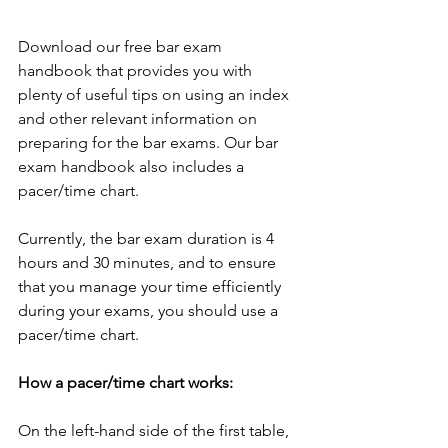
Download our free bar exam 
handbook that provides you with 
plenty of useful tips on using an index 
and other relevant information on 
preparing for the bar exams. Our bar 
exam handbook also includes a 
pacer/time chart. 
Currently, the bar exam duration is 4 
hours and 30 minutes, and to ensure 
that you manage your time efficiently 
during your exams, you should use a 
pacer/time chart.
How a pacer/time chart works: 
On the left-hand side of the first table, 