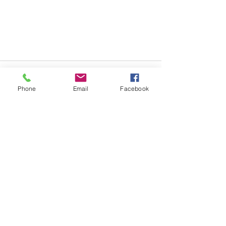
Phone
Email
Facebook
See All
Recent Posts