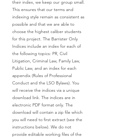
their index, we keep our group small.
This ensures that our terms and
indexing style remain as consistent as
possible and that we are able to
choose the highest caliber students
for this project. The Barrister Only
Indices include an index for each of
the following topics: PR, Civil
Litigation, Criminal Law, Family Law,
Public Law, and an index for each
appendix (Rules of Professional
Conduct and the LSO Bylaws). You
will receive the indices via a unique
download link. The indices are in
electronic PDF format only. The
download will contain a zip file which
you will need to first extract (see the
instructions below). We do not
provide editable working files of the