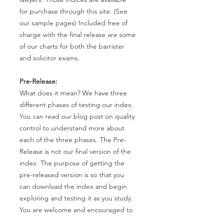
for purchase through this site. (See
our sample pages) Included free of
charge with the final release are some
of our charts for both the barrister
and solicitor exams.
Pre-Release:
What does it mean? We have three
different phases of testing our index.
You can read our blog post on quality
control to understand more about
each of the three phases. The Pre-
Release is not our final version of the
index. The purpose of getting the
pre-released version is so that you
can download the index and begin
exploring and testing it as you study.
You are welcome and encouraged to