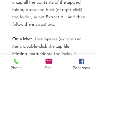
unzip all the contents of the zipped
folder, press and hold (or right-click)
the folder, select Extract All, and then
follow the instructions.
On a Mac:
Uncompress (expand) an
item: Double-click the .zip file.
Printing Instructions: The index is
structured so that each letter of the
Phone
Email
Facebook
index begins on an odd page
number. This means that blank pages
have purposefully been inserted into
the index to ensure each letter
begins on the right side of the page.
We did this because some students
like to buy "A-Z" tabs for each index
and having the page start on the
right side means whether you print
single or double-sided, your tabs will