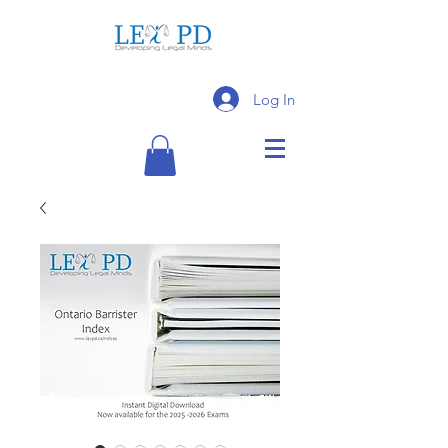
Log In