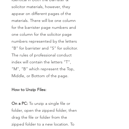
solicitor materials, however, they
appear on different pages of the
materials. There will be one column
for the barrister page numbers and
one column for the solicitor page
numbers represented by the letters
“B” for barrister and “S” for solicitor.
The rules of professional conduct
index will contain the letters “T”,
“M”, “B” which represent the Top,
Middle, or Bottom of the page.
How to Unzip Files:
On a PC:
To unzip a single file or
folder, open the zipped folder, then
drag the file or folder from the
zipped folder to a new location. To