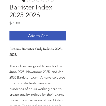
Barrister Index -
2025-2026
Price
$65.00
Add to Cart
Ontario Barrister Only Indices 2025-
2026.
The indices are good to use for the
June 2025, November 2025, and Jan
2026 Barrister exam. A hand-selected
group of students have spent
hundreds of hours working hard to
create quality indices for their exams
under the supervision of two Ontario
lawyers. Those indices are available