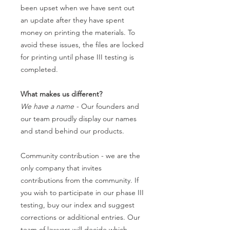
been upset when we have sent out
an update after they have spent
money on printing the materials. To
avoid these issues, the files are locked
for printing until phase III testing is
completed.
What makes us different?
We have a name
- Our founders and
our team proudly display our names
and stand behind our products.
Community contribution - we are the
only company that invites
contributions from the community. If
you wish to participate in our phase III
testing, buy our index and suggest
corrections or additional entries. Our
team of lawyers will decide which