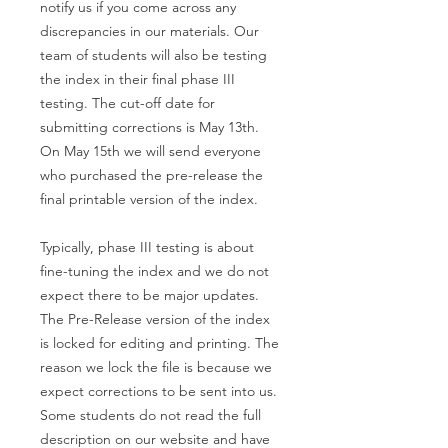
notify us if you come across any
discrepancies in our materials. Our
team of students will also be testing
the index in their final phase III
testing. The cut-off date for
submitting corrections is May 13th.
On May 15th we will send everyone
who purchased the pre-release the
final printable version of the index.
Typically, phase III testing is about
fine-tuning the index and we do not
expect there to be major updates.
The Pre-Release version of the index
is locked for editing and printing. The
reason we lock the file is because we
expect corrections to be sent into us.
Some students do not read the full
description on our website and have