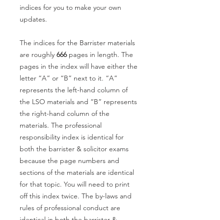
indices for you to make your own
updates.
The indices for the Barrister materials
are roughly
666
pages in length. The
pages in the index will have either the
letter “A” or “B” next to it. “A”
represents the left-hand column of
the LSO materials and “B” represents
the right-hand column of the
materials. The professional
responsibility index is identical for
both the barrister & solicitor exams
because the page numbers and
sections of the materials are identical
for that topic. You will need to print
off this index twice. The by-laws and
rules of professional conduct are
identical in both the barrister &