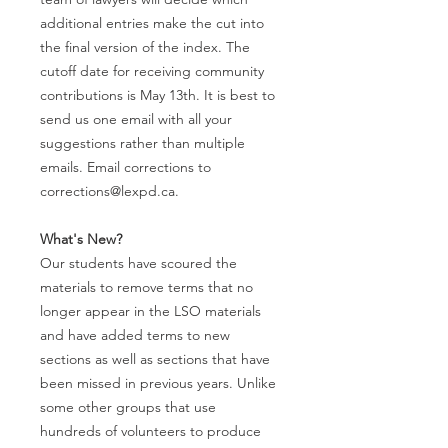
additional entries make the cut into
the final version of the index. The
cutoff date for receiving community
contributions is May 13th. It is best to
send us one email with all your
suggestions rather than multiple
emails. Email corrections to
corrections@lexpd.ca.
What's New?
Our students have scoured the
materials to remove terms that no
longer appear in the LSO materials
and have added terms to new
sections as well as sections that have
been missed in previous years. Unlike
some other groups that use
hundreds of volunteers to produce