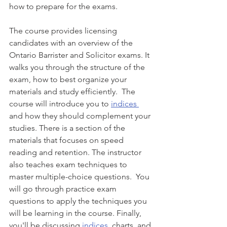
how to prepare for the exams. 
The course provides licensing 
candidates with an overview of the 
Ontario Barrister and Solicitor exams. It 
walks you through the structure of the 
exam, how to best organize your 
materials and study efficiently.  The 
course will introduce you to 
indices 
and how they should complement your 
studies. There is a section of the 
materials that focuses on speed 
reading and retention. The instructor 
also teaches exam techniques to 
master multiple-choice questions.  You 
will go through practice exam 
questions to apply the techniques you 
will be learning in the course. Finally, 
you'll be discussing 
indices
, charts, and 