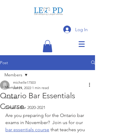
Log In
Post
Members
michelle17503
Members
Jul 21, 2022
1 min read
Ontario Bar Essentials
Indices
Course
Ontario Bar 2020-2021
Are you preparing for the Ontario bar 
exams in November?  Join us for our 
bar essentials course
 that teaches you 