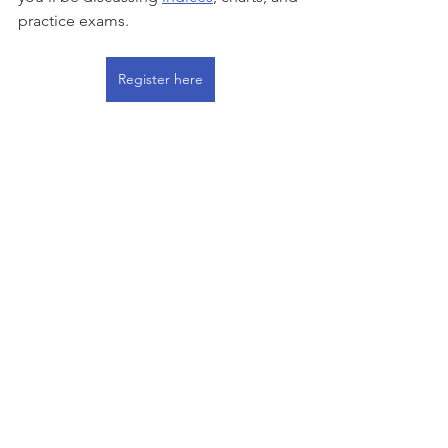
practice exams.  
Register here