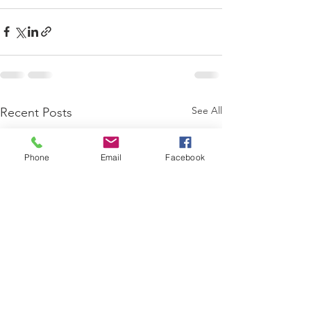
See All
Recent Posts
Phone
Email
Facebook